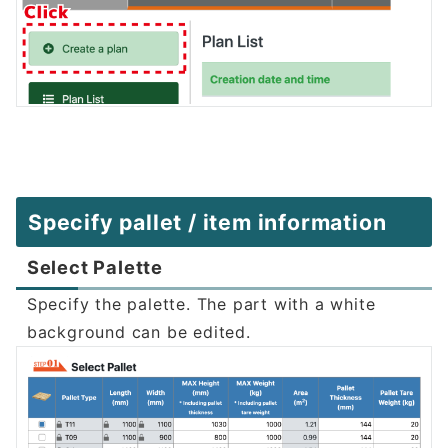
Specify pallet / item information
Select Palette
Specify the palette. The part with a white
background can be edited.