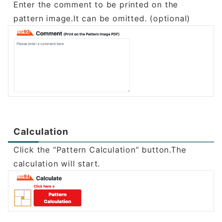
Enter the comment to be printed on the
pattern image.It can be omitted. (optional)
Calculation
Click the “Pattern Calculation” button.The
calculation will start.