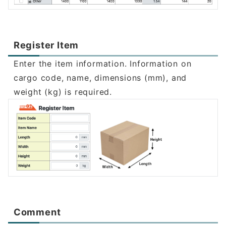
Register Item
Enter the item information. Information on
cargo code, name, dimensions (mm), and
weight (kg) is required.
Comment