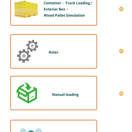
How to do mix container loading simulation｜
Manual data entry
How to do mix container loading simulation |Data
entry macro
How to share simulation results
How to operate single item full load calculation
Explanation of optimization setting conditions
全プラン一括削除方法
How to set the cargo placement direction
How to set the cargo color
How to set the packing strength
How to set the “Stacking Rule”
How to install the manual-loading program
How to set the “Layers quantity limit”
Configuration of manual-loading program