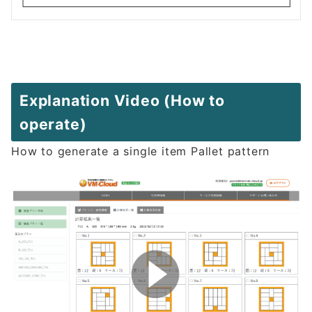
Explanation Video (How to
operate)
How to generate a single item Pallet pattern