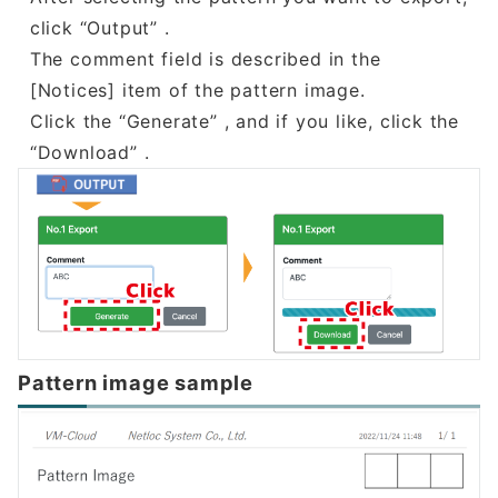
click “Output” .
The comment field is described in the
[Notices] item of the pattern image.
Click the “Generate” , and if you like, click the
“Download” .
Pattern image sample