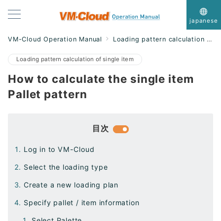
japanese
VM-Cloud Operation Manual
Loading pattern calculation of single item
Loading pattern calculation of single item
How to calculate the single item
Pallet pattern
目次
Log in to VM-Cloud
Select the loading type
Create a new loading plan
Specify pallet / item information
Select Palette