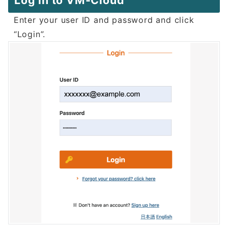
Log in to VM-Cloud
Enter your user ID and password and click
“Login”.