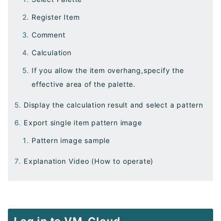
Register Item
Comment
Calculation
If you allow the item overhang,specify the
effective area of the palette.
Display the calculation result and select a pattern
Export single item pattern image
Pattern image sample
Explanation Video (How to operate)