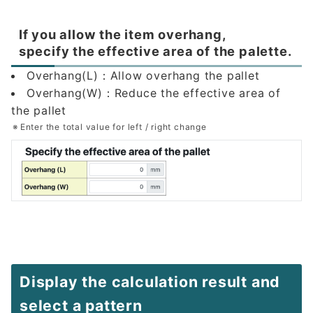
If you allow the item overhang,
specify the effective area of the palette.
Overhang(L)：Allow overhang the pallet
Overhang(W)：Reduce the effective area of
the pallet
Enter the total value for left / right change
Display the calculation result and
select a pattern