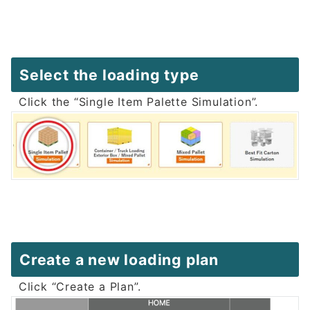
Select the loading type
Click the “Single Item Palette Simulation”.
Create a new loading plan
Click “Create a Plan”.