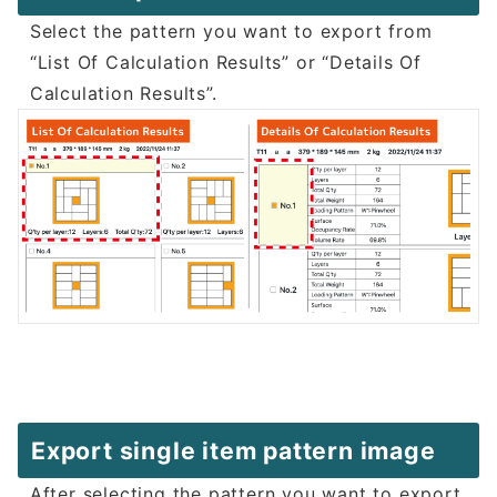
Select the pattern you want to export from
“List Of Calculation Results” or “Details Of
Calculation Results”.
Export single item pattern image
After selecting the pattern you want to export,