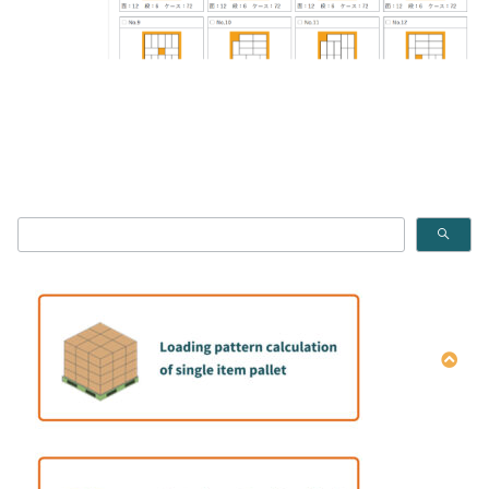
How to calculate the single item Pallet pattern