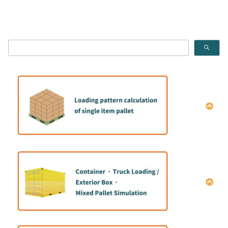
How to calculate the single item Pallet pattern
How to do mix container loading simulation｜