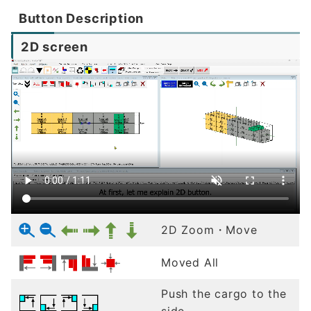
Button Description
2D screen
2D Zoom・Move
Moved All
Push the cargo to the
side