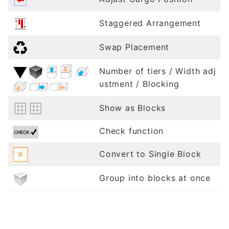
Staggered Arrangement
Swap Placement
Number of tiers / Width adj
ustment / Blocking
Show as Blocks
Check function
Convert to Single Block
Group into blocks at once