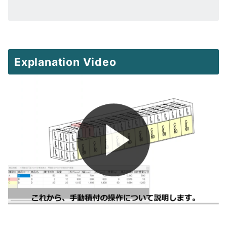
Explanation Video