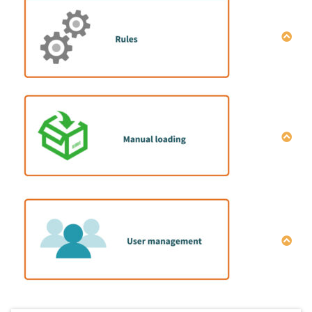
Manual data entry
How to do mix container loading simulation |Data
entry macro
How to share simulation results
How to operate single item full load calculation
Explanation of optimization setting conditions
全プラン一括削除方法
How to set the cargo placement direction
How to set the cargo color
How to set the packing strength
How to set the “Stacking Rule”
How to install the manual-loading program
How to set the “Layers quantity limit”
Configuration of manual-loading program
How to set the order number
3D display screen
How to set the “Same Group Value”
Manual placement screen
How to set the internal height limit
Transshipment screen between containers
How to set the loading order
How to add users
Cross tabulation screen