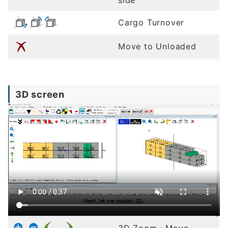
Cargo Turnover
Move to Unloaded
3D screen