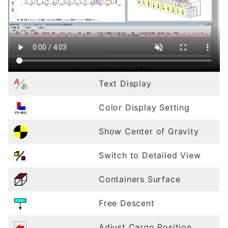
Text Display
Color Display Setting
Show Center of Gravity
Switch to Detailed View
Containers Surface
Free Descent
Adjust Cargo Position