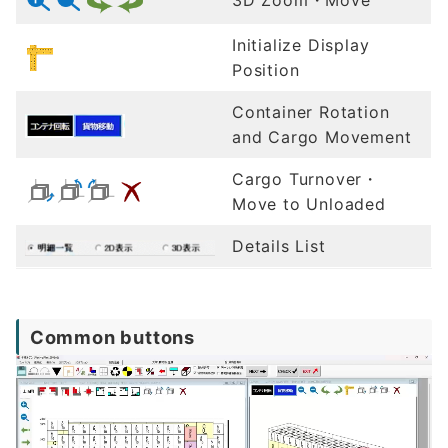
3D Zoom・Move
Initialize Display
Position
Container Rotation
and Cargo Movement
Cargo Turnover・
Move to Unloaded
Details List
Common buttons