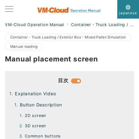
japanese
VM-Cloud Operation Manual
Container・Truck Loading / Exterior Box・Mixed Pallet Simulation
Container・Truck Loading / Exterior Box・Mixed Pallet Simulation
Manual loading
Manual placement screen
目次
Explanation Video
Button Description
2D screen
3D screen
Common buttons