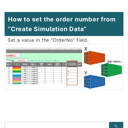
How to set the order number from
“Create Simulation Data”
Set a value in the “OrderNo” field.