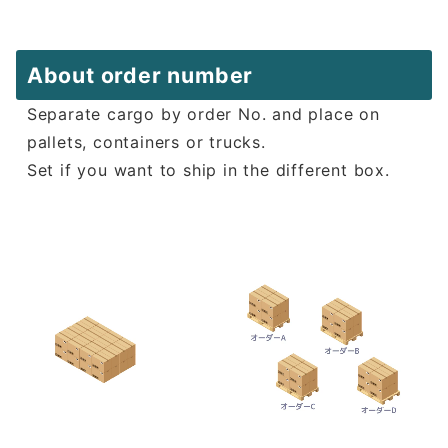
About order number
Separate cargo by order No. and place on
pallets, containers or trucks.
Set if you want to ship in the different box.