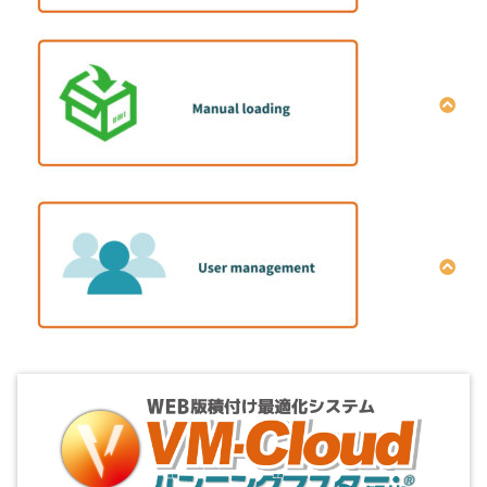
How to operate single item full load calculation
Explanation of optimization setting conditions
全プラン一括削除方法
How to set the cargo placement direction
How to set the cargo color
How to set the packing strength
How to set the “Stacking Rule”
How to install the manual-loading program
How to set the “Layers quantity limit”
Configuration of manual-loading program
How to set the order number
3D display screen
How to set the “Same Group Value”
Manual placement screen
How to set the internal height limit
Transshipment screen between containers
How to set the loading order
How to add users
Cross tabulation screen
How to use the coupon
Export screen of reports
Set monthly membership user status
Function of exporting Excel cross tabulation
results
How to Change Administrator Information