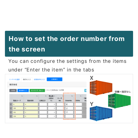
How to set the order number from
the screen
You can configure the settings from the items
under “Enter the item” in the tabs