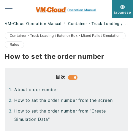
japanese
VM-Cloud Operation Manual
Container・Truck Loading / Exterior Box・Mixed Pallet Simulation
Container・Truck Loading / Exterior Box・Mixed Pallet Simulation
Rules
How to set the order number
目次
About order number
How to set the order number from the screen
How to set the order number from “Create
Simulation Data”