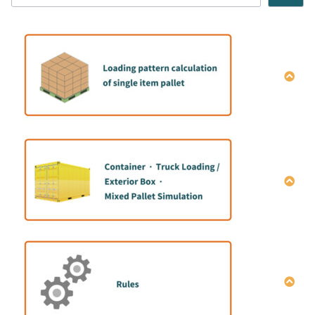
How to calculate the single item Pallet pattern
How to do mix container loading simulation｜
Manual data entry
How to do mix container loading simulation |Data
entry macro
How to share simulation results